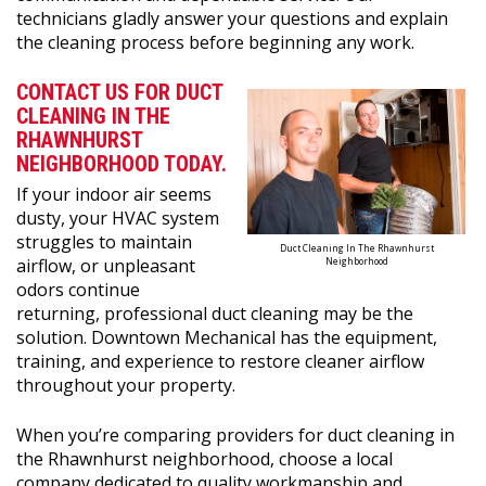
technicians gladly answer your questions and explain
the cleaning process before beginning any work.
CONTACT US FOR DUCT
CLEANING IN THE
RHAWNHURST
NEIGHBORHOOD TODAY.
If your indoor air seems
dusty, your HVAC system
struggles to maintain
Duct Cleaning In The Rhawnhurst
airflow, or unpleasant
Neighborhood
odors continue
returning, professional duct cleaning may be the
solution. Downtown Mechanical has the equipment,
training, and experience to restore cleaner airflow
throughout your property.
When you’re comparing providers for duct cleaning in
the Rhawnhurst neighborhood, choose a local
company dedicated to quality workmanship and