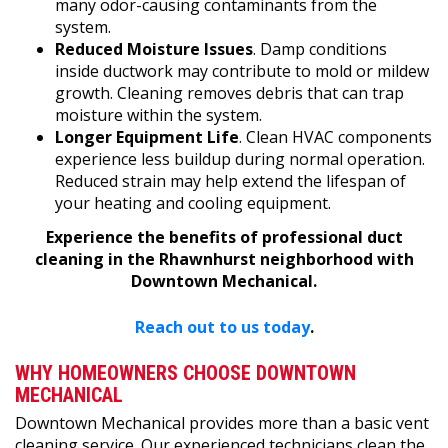
many odor-causing contaminants from the
system.
Reduced Moisture Issues
. Damp conditions
inside ductwork may contribute to mold or mildew
growth. Cleaning removes debris that can trap
moisture within the system.
Longer Equipment Life
. Clean HVAC components
experience less buildup during normal operation.
Reduced strain may help extend the lifespan of
your heating and cooling equipment.
Experience the benefits of professional duct
cleaning in the Rhawnhurst neighborhood with
Downtown Mechanical.
Reach out to us today
.
WHY HOMEOWNERS CHOOSE DOWNTOWN
MECHANICAL
Downtown Mechanical provides more than a basic vent
cleaning service. Our experienced technicians clean the