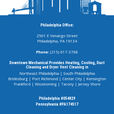
Philadelphia Office:
2501 E Venango Street
Philadelphia, PA 19134
Phone:
(215) 617-3768
Downtown Mechanical Provides Heating, Cooling, Duct
Cleaning and Dryer Vent Cleaning in
Northeast Philadelphia
|
South Philadelphia
Bridesburg
|
Port Richmond
|
Center City
|
Kensington
Frankford
|
Wissinoming
|
Tacony
|
Jersey Shore
Philadelphia #054829
Pennsylvania #
PA174517