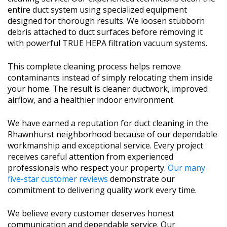
entire duct system using specialized equipment
designed for thorough results. We loosen stubborn
debris attached to duct surfaces before removing it
with powerful TRUE HEPA filtration vacuum systems.
This complete cleaning process helps remove
contaminants instead of simply relocating them inside
your home. The result is cleaner ductwork, improved
airflow, and a healthier indoor environment.
We have earned a reputation for duct cleaning in the
Rhawnhurst neighborhood because of our dependable
workmanship and exceptional service. Every project
receives careful attention from experienced
professionals who respect your property.
Our many
five-star customer reviews
demonstrate our
commitment to delivering quality work every time.
We believe every customer deserves honest
communication and dependable service. Our