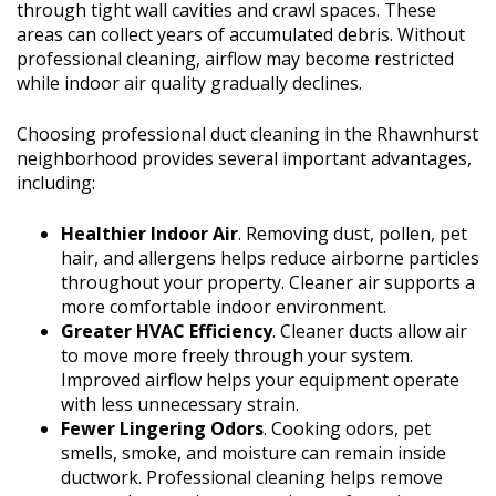
through tight wall cavities and crawl spaces. These
areas can collect years of accumulated debris. Without
professional cleaning, airflow may become restricted
while indoor air quality gradually declines.
Choosing professional duct cleaning in the Rhawnhurst
neighborhood provides several important advantages,
including:
Healthier Indoor Air
. Removing dust, pollen, pet
hair, and allergens helps reduce airborne particles
throughout your property. Cleaner air supports a
more comfortable indoor environment.
Greater HVAC Efficiency
. Cleaner ducts allow air
to move more freely through your system.
Improved airflow helps your equipment operate
with less unnecessary strain.
Fewer Lingering Odors
. Cooking odors, pet
smells, smoke, and moisture can remain inside
ductwork. Professional cleaning helps remove