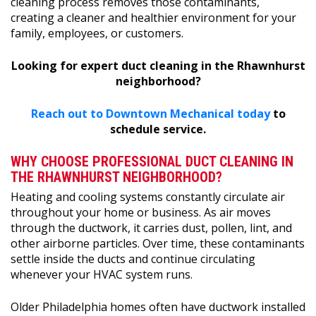
cleaning process removes those contaminants,
creating a cleaner and healthier environment for your
family, employees, or customers.
Looking for expert duct cleaning in the Rhawnhurst
neighborhood?
Reach out to Downtown Mechanical today
to
schedule service.
WHY CHOOSE PROFESSIONAL DUCT CLEANING IN
THE RHAWNHURST NEIGHBORHOOD?
Heating and cooling systems constantly circulate air
throughout your home or business. As air moves
through the ductwork, it carries dust, pollen, lint, and
other airborne particles. Over time, these contaminants
settle inside the ducts and continue circulating
whenever your HVAC system runs.
Older Philadelphia homes often have ductwork installed