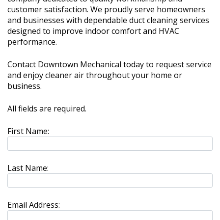
customer satisfaction. We proudly serve homeowners
and businesses with dependable duct cleaning services
designed to improve indoor comfort and HVAC
performance.
Contact Downtown Mechanical today to request service
and enjoy cleaner air throughout your home or
business.
All fields are required.
First Name:
Last Name:
Email Address: