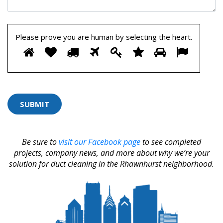
Please prove you are human by selecting the
heart
.
Please
1
2
3
4
5
6
7
8
prove
you
are
human
by
selecting
the
heart.
Be sure to
visit our Facebook page
to see completed
projects, company news, and more about why we’re your
solution for duct cleaning in the Rhawnhurst neighborhood.