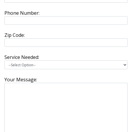
Phone Number:
Zip Code:
Service Needed:
Your Message: