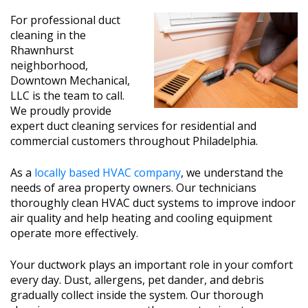
For professional duct
cleaning in the
Rhawnhurst
neighborhood,
Downtown Mechanical,
LLC is the team to call.
We proudly provide
expert duct cleaning services for residential and
commercial customers throughout Philadelphia.
As a
locally based HVAC company
, we understand the
needs of area property owners. Our technicians
thoroughly clean HVAC duct systems to improve indoor
air quality and help heating and cooling equipment
operate more effectively.
Your ductwork plays an important role in your comfort
every day. Dust, allergens, pet dander, and debris
gradually collect inside the system. Our thorough