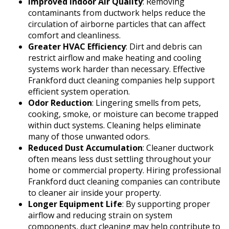
Improved Indoor Air Quality
: Removing
contaminants from ductwork helps reduce the
circulation of airborne particles that can affect
comfort and cleanliness.
Greater HVAC Efficiency
: Dirt and debris can
restrict airflow and make heating and cooling
systems work harder than necessary. Effective
Frankford duct cleaning companies help support
efficient system operation.
Odor Reduction
: Lingering smells from pets,
cooking, smoke, or moisture can become trapped
within duct systems. Cleaning helps eliminate
many of those unwanted odors.
Reduced Dust Accumulation
: Cleaner ductwork
often means less dust settling throughout your
home or commercial property. Hiring professional
Frankford duct cleaning companies can contribute
to cleaner air inside your property.
Longer Equipment Life
: By supporting proper
airflow and reducing strain on system
components, duct cleaning may help contribute to