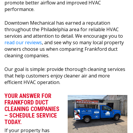
promote better airflow and improved HVAC
performance.
Downtown Mechanical has earned a reputation
throughout the Philadelphia area for reliable HVAC
services and attention to detail. We encourage you to
read our reviews
, and see why so many local property
owners choose us when comparing Frankford duct
cleaning companies.
Our goal is simple: provide thorough cleaning services
that help customers enjoy cleaner air and more
efficient HVAC operation.
YOUR ANSWER FOR
FRANKFORD DUCT
CLEANING COMPANIES
– SCHEDULE SERVICE
TODAY.
If your property has