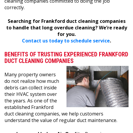
cleaning companies committed to doing the job
correctly.
Searching for Frankford duct cleaning companies
to handle that long overdue cleaning? We’re ready
for you.
Contact us today to schedule service
.
BENEFITS OF TRUSTING EXPERIENCED FRANKFORD
DUCT CLEANING COMPANIES
Many property owners
do not realize how much
debris can collect inside
their HVAC system over
the years. As one of the
established Frankford
duct cleaning companies, we help customers
understand the value of regular duct maintenance.