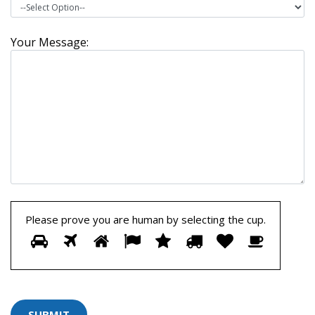
Your Message:
Please prove you are human by selecting the
cup
.
Please
1
2
3
4
5
6
7
8
prove
you
are
human
by