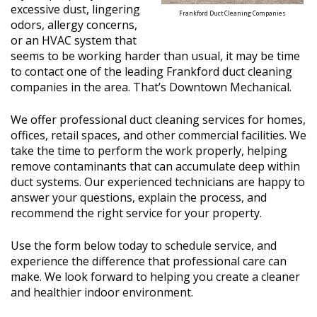
excessive dust, lingering
Frankford Duct Cleaning Companies
odors, allergy concerns,
or an HVAC system that
seems to be working harder than usual, it may be time
to contact one of the leading Frankford duct cleaning
companies in the area. That’s Downtown Mechanical.
We offer professional duct cleaning services for homes,
offices, retail spaces, and other commercial facilities. We
take the time to perform the work properly, helping
remove contaminants that can accumulate deep within
duct systems. Our experienced technicians are happy to
answer your questions, explain the process, and
recommend the right service for your property.
Use the form below today to schedule service, and
experience the difference that professional care can
make. We look forward to helping you create a cleaner
and healthier indoor environment.