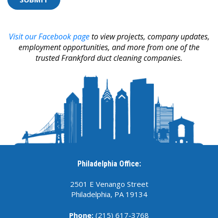
selecting
the
cup.
Visit our Facebook page
to view projects, company updates,
employment opportunities, and more from one of the
trusted Frankford duct cleaning companies.
Philadelphia Office:
2501 E Venango Street
Philadelphia, PA 19134
Phone:
(215) 617-3768