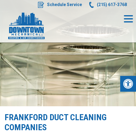
Skip
Schedule Service
(215) 617-3768
to
content
Op
FRANKFORD DUCT CLEANING
COMPANIES