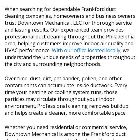
When searching for dependable Frankford duct
cleaning companies, homeowners and business owners
trust Downtown Mechanical, LLC for thorough service
and lasting results. Our experienced team provides
professional duct cleaning throughout the Philadelphia
area, helping customers improve indoor air quality and
HVAC performance.
With our office located locally
, we
understand the unique needs of properties throughout
the city and surrounding neighborhoods.
Over time, dust, dirt, pet dander, pollen, and other
contaminants can accumulate inside ductwork. Every
time your heating or cooling system runs, those
particles may circulate throughout your indoor
environment. Professional cleaning removes buildup
and helps create a cleaner, more comfortable space.
Whether you need residential or commercial service,
Downtown Mechanical is among the Frankford duct