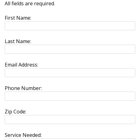
All fields are required.
First Name:
Last Name:
Email Address:
Phone Number:
Zip Code:
Service Needed: