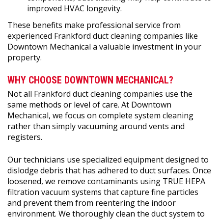
improved HVAC longevity.
These benefits make professional service from
experienced Frankford duct cleaning companies like
Downtown Mechanical a valuable investment in your
property.
WHY CHOOSE DOWNTOWN MECHANICAL?
Not all Frankford duct cleaning companies use the
same methods or level of care. At Downtown
Mechanical, we focus on complete system cleaning
rather than simply vacuuming around vents and
registers.
Our technicians use specialized equipment designed to
dislodge debris that has adhered to duct surfaces. Once
loosened, we remove contaminants using TRUE HEPA
filtration vacuum systems that capture fine particles
and prevent them from reentering the indoor
environment. We thoroughly clean the duct system to